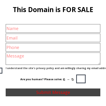
This Domain is FOR SALE
I understand the site's privacy policy and am willingly sharing my email addr
Are you human? Please solve: